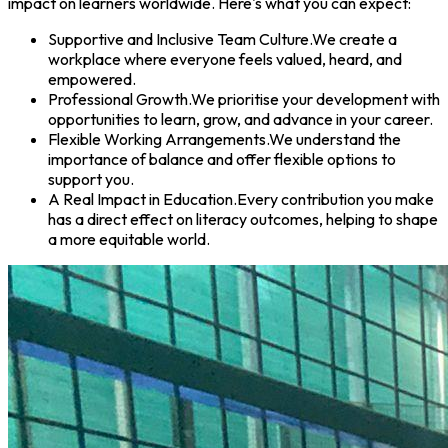
impact on learners worldwide. Here's what you can expect:
Supportive and Inclusive Team Culture.
We create a
workplace where everyone feels valued, heard, and
empowered.
Professional Growth.
We prioritise your development with
opportunities to learn, grow, and advance in your career.
Flexible Working Arrangements.
We understand the
importance of balance and offer flexible options to
support you.
A Real Impact in Education.
Every contribution you make
has a direct effect on literacy outcomes, helping to shape
a more equitable world.