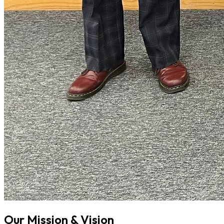
Our Mission & Vision