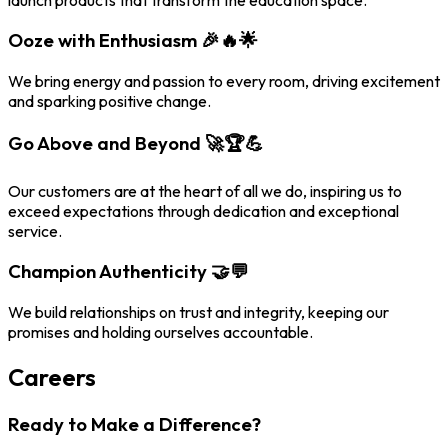
Ooze with Enthusiasm 🎉🔥🌟
We bring energy and passion to every room, driving excitement
and sparking positive change.
Go Above and Beyond 🚀🏆💪
Our customers are at the heart of all we do, inspiring us to
exceed expectations through dedication and exceptional
service.
Champion Authenticity 🤝💬
We build relationships on trust and integrity, keeping our
promises and holding ourselves accountable.
Careers
Ready to Make a Difference?