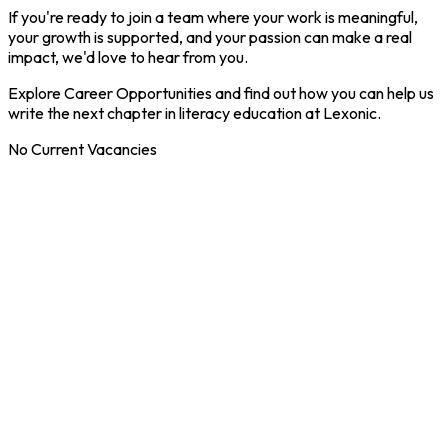
If you're ready to join a team where your work is meaningful,
your growth is supported, and your passion can make a real
impact, we'd love to hear from you.
Explore Career Opportunities and find out how you can help us
write the next chapter in literacy education at Lexonic.
No Current Vacancies