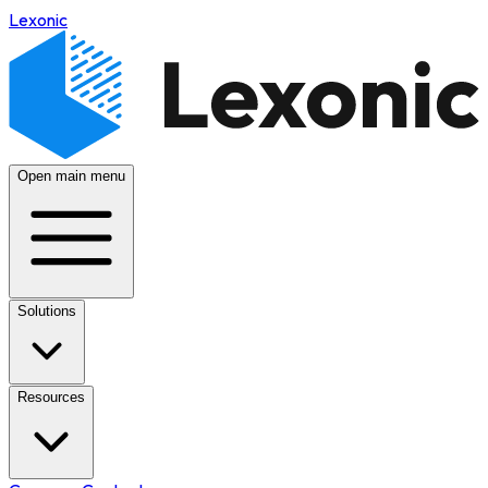
Lexonic
Open main menu
Solutions
Resources