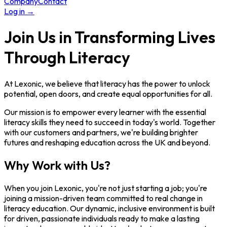
Company
Contact
Log in
→
Join Us in Transforming Lives
Through Literacy
At Lexonic, we believe that literacy has the power to unlock
potential, open doors, and create equal opportunities for all.
Our mission is to empower every learner with the essential
literacy skills they need to succeed in today's world. Together
with our customers and partners, we're building brighter
futures and reshaping education across the UK and beyond.
Why Work with Us?
When you join Lexonic, you're not just starting a job; you're
joining a mission-driven team committed to real change in
literacy education. Our dynamic, inclusive environment is built
for driven, passionate individuals ready to make a lasting