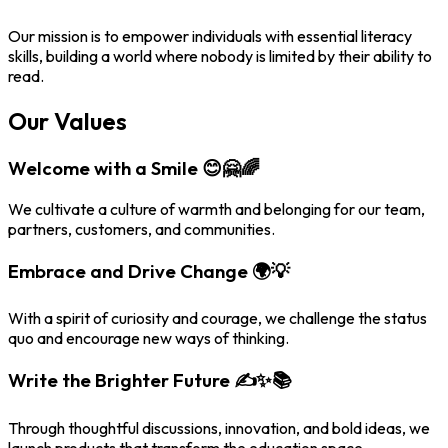
Our mission is to empower individuals with essential literacy
skills, building a world where nobody is limited by their ability to
read.
Our Values
Welcome with a Smile 😊🤗🌈
We cultivate a culture of warmth and belonging for our team,
partners, customers, and communities.
Embrace and Drive Change 🌍💡
With a spirit of curiosity and courage, we challenge the status
quo and encourage new ways of thinking.
Write the Brighter Future ✍️✨📚
Through thoughtful discussions, innovation, and bold ideas, we
launch products that transform the education space.