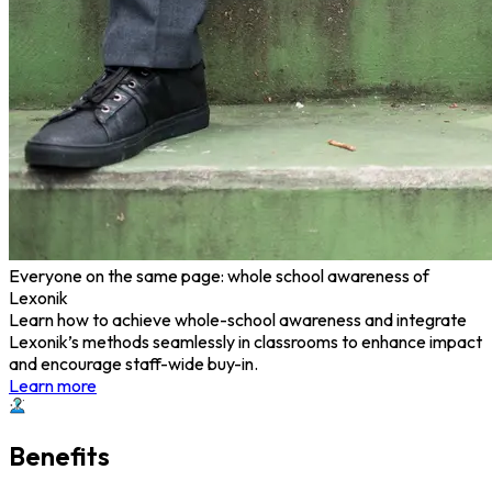
Everyone on the same page: whole school awareness of
Lexonik
Learn how to achieve whole-school awareness and integrate
Lexonik’s methods seamlessly in classrooms to enhance impact
and encourage staff-wide buy-in.
Learn more
Benefits