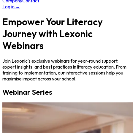
Company
Contact
Log in
→
Empower Your Literacy
Journey with
Lexonic
Webinars
Join Lexonic's exclusive webinars for year-round support,
expert insights, and best practices in literacy education. From
training to implementation, our interactive sessions help you
maximise impact across your school.
Webinar Series