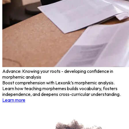
Advance: Knowing your roots - developing confidence in
morphemic analysis
Boost comprehension with Lexonik’s morphemic analysis.
Learn how teaching morphemes builds vocabulary, fosters
independence, and deepens cross-curricular understanding.
Learn more