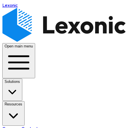
Lexonic
Open main menu
Solutions
Resources