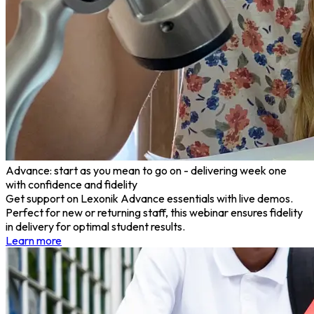
Advance: start as you mean to go on - delivering week one
with confidence and fidelity
Get support on Lexonik Advance essentials with live demos.
Perfect for new or returning staff, this webinar ensures fidelity
in delivery for optimal student results.
Learn more