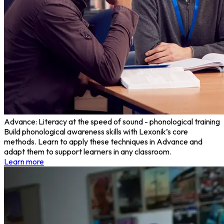
Advance: Literacy at the speed of sound - phonological training
Build phonological awareness skills with Lexonik’s core
methods. Learn to apply these techniques in Advance and
adapt them to support learners in any classroom.
Learn more