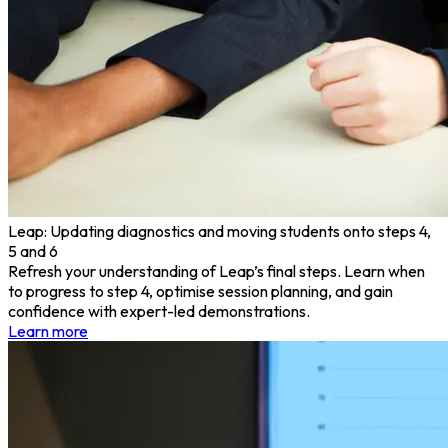
Leap: Updating diagnostics and moving students onto steps 4,
5 and 6
Refresh your understanding of Leap’s final steps. Learn when
to progress to step 4, optimise session planning, and gain
confidence with expert-led demonstrations.
Learn more