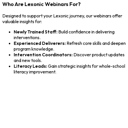
Who Are Lexonic Webinars For?
Designed to support your Lexonic journey, our webinars offer
valuable insights for:
Newly Trained Staff:
Build confidence in delivering
interventions.
Experienced Deliverers:
Refresh core skills and deepen
program knowledge.
Intervention Coordinators:
Discover product updates
and new tools.
Literacy Leads:
Gain strategic insights for whole-school
literacy improvement.