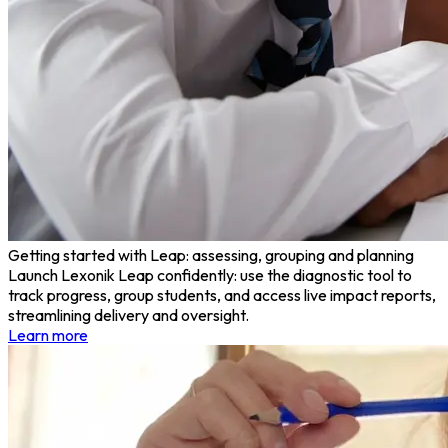
Getting started with Leap: assessing, grouping and planning
Launch Lexonik Leap confidently: use the diagnostic tool to
track progress, group students, and access live impact reports,
streamlining delivery and oversight.
Learn more