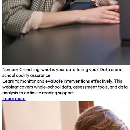
Number Crunching: what is your data telling you? Data and in
school quality assurance
Learn to monitor and evaluate interventions effectively. This
webinar covers whole-school data, assessment tools, and data
analysis to optimise reading support.
Learn more