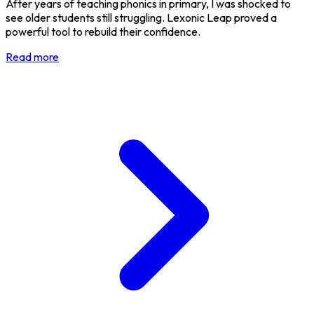
After years of teaching phonics in primary, I was shocked to
see older students still struggling. Lexonic Leap proved a
powerful tool to rebuild their confidence.
Read more