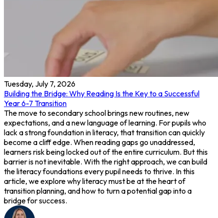
Tuesday, July 7, 2026
Building the Bridge: Why Reading Is the Key to a Successful
Year 6-7 Transition
The move to secondary school brings new routines, new
expectations, and a new language of learning. For pupils who
lack a strong foundation in literacy, that transition can quickly
become a cliff edge. When reading gaps go unaddressed,
learners risk being locked out of the entire curriculum. But this
barrier is not inevitable. With the right approach, we can build
the literacy foundations every pupil needs to thrive. In this
article, we explore why literacy must be at the heart of
transition planning, and how to turn a potential gap into a
bridge for success.