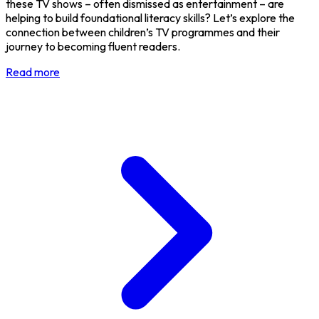
these TV shows – often dismissed as entertainment – are
helping to build foundational literacy skills? Let’s explore the
connection between children’s TV programmes and their
journey to becoming fluent readers.
Read more