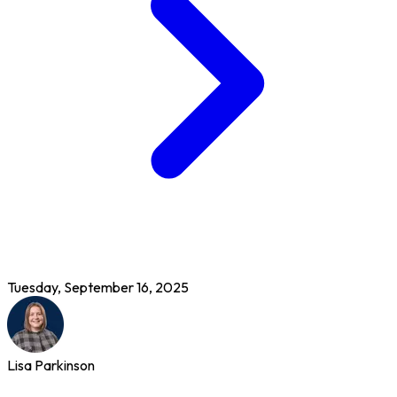
Tuesday, September 16, 2025
Lisa Parkinson