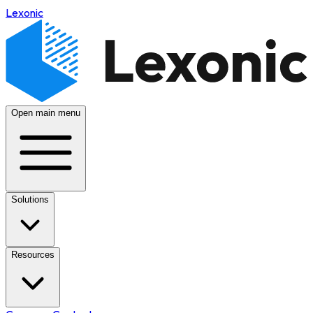
Lexonic
Open main menu
Solutions
Resources