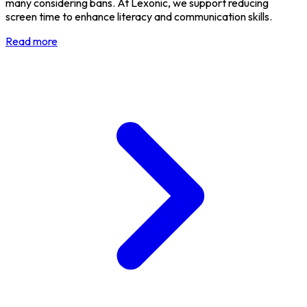
many considering bans. At Lexonic, we support reducing
screen time to enhance literacy and communication skills.
Read more