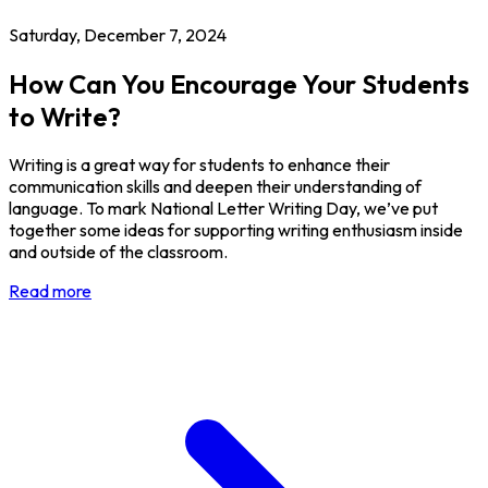
Saturday, December 7, 2024
How Can You Encourage Your Students
to Write?
Writing is a great way for students to enhance their
communication skills and deepen their understanding of
language. To mark National Letter Writing Day, we’ve put
together some ideas for supporting writing enthusiasm inside
and outside of the classroom.
Read more