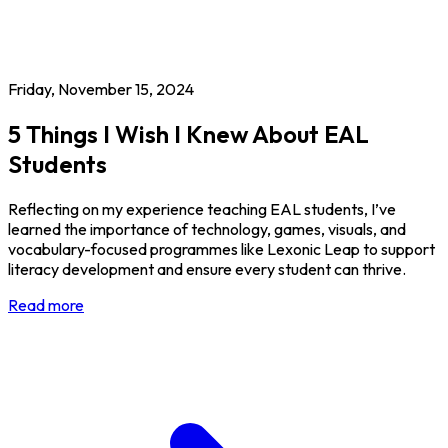
Friday, November 15, 2024
5 Things I Wish I Knew About EAL
Students
Reflecting on my experience teaching EAL students, I’ve
learned the importance of technology, games, visuals, and
vocabulary-focused programmes like Lexonic Leap to support
literacy development and ensure every student can thrive.
Read more