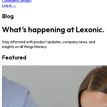
Company
Contact
Log in
→
Blog
What’s happening at Lexonic.
Stay informed with product updates, company news, and
insights on all things literacy.
Featured