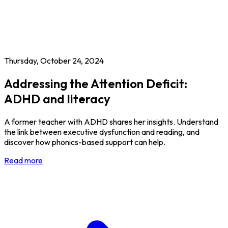
Thursday, October 24, 2024
Addressing the Attention Deficit:
ADHD and literacy
A former teacher with ADHD shares her insights. Understand
the link between executive dysfunction and reading, and
discover how phonics-based support can help.
Read more