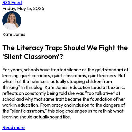
RSS Feed
Friday, May 15, 2026
Kate Jones
The Literacy Trap: Should We Fight the
'Silent Classroom'?
For years, schools have treated silence as the gold standard of
learning: quiet corridors, quiet classrooms, quiet learners. But
what if all that silence is actually stopping children from
thinking? In this blog, Kate Jones, Education Lead at Lexonic,
reflects on constantly being told she was “too talkative” at
school and why that same trait became the foundation of her
work in education. From oracy and inclusion to the dangers of
the “silent classroom,” this blog challenges us to rethink what
learning should actually sound like.
Read more