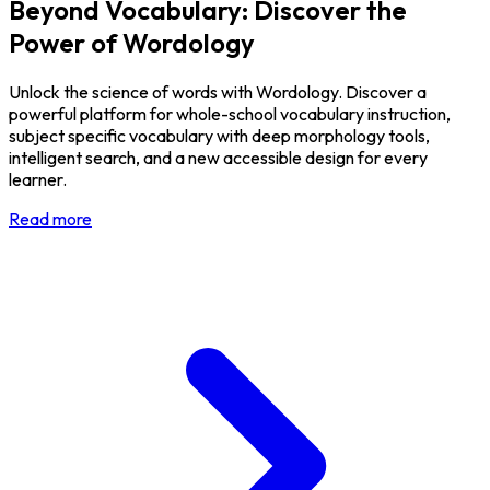
Beyond Vocabulary: Discover the
Power of Wordology
Unlock the science of words with Wordology. Discover a
powerful platform for whole-school vocabulary instruction,
subject specific vocabulary with deep morphology tools,
intelligent search, and a new accessible design for every
learner.
Read more