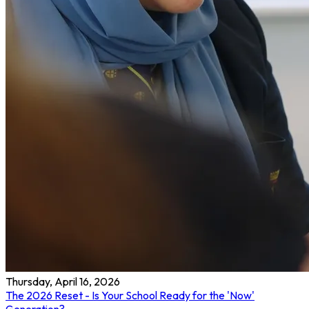
Thursday, April 16, 2026
The 2026 Reset - Is Your School Ready for the 'Now'