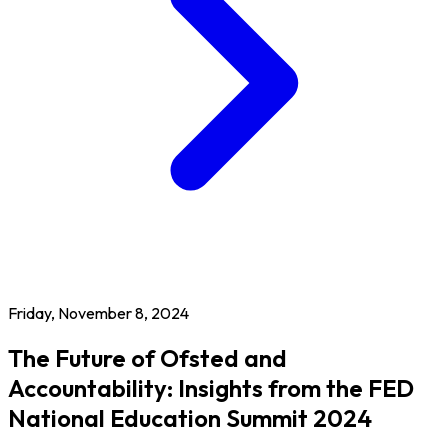
Friday, November 8, 2024
The Future of Ofsted and
Accountability: Insights from the FED
National Education Summit 2024