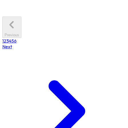
Previous
1
2
3
4
5
6
Next