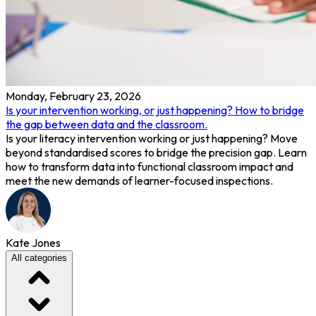
Monday, February 23, 2026
Is your intervention working, or just happening? How to bridge
the gap between data and the classroom.
Is your literacy intervention working or just happening? Move
beyond standardised scores to bridge the precision gap. Learn
how to transform data into functional classroom impact and
meet the new demands of learner-focused inspections.
Kate Jones
All categories