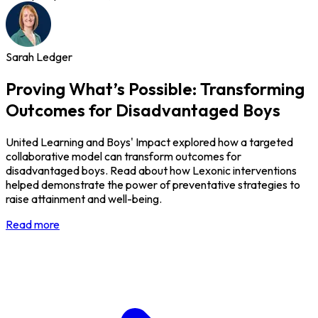
Sarah Ledger
Proving What’s Possible: Transforming
Outcomes for Disadvantaged Boys
United Learning and Boys' Impact explored how a targeted
collaborative model can transform outcomes for
disadvantaged boys. Read about how Lexonic interventions
helped demonstrate the power of preventative strategies to
raise attainment and well-being.
Read more