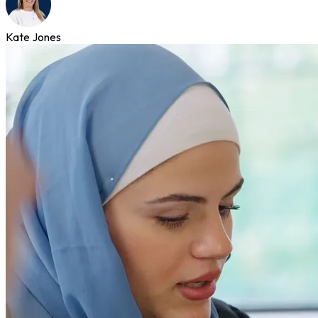
Kate Jones