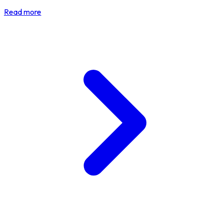
Read more