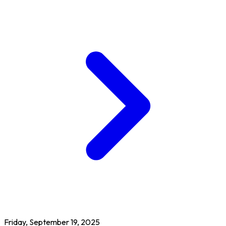
Friday, September 19, 2025