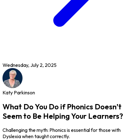
Wednesday, July 2, 2025
Katy Parkinson
What Do You Do if Phonics Doesn’t
Seem to Be Helping Your Learners?
Challenging the myth: Phonics is essential for those with
Dyslexia when taught correctly.