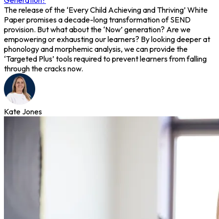
Generation?
The release of the ‘Every Child Achieving and Thriving’ White
Paper promises a decade-long transformation of SEND
provision. But what about the ‘Now’ generation? Are we
empowering or exhausting our learners? By looking deeper at
phonology and morphemic analysis, we can provide the
‘Targeted Plus’ tools required to prevent learners from falling
through the cracks now.
Kate Jones