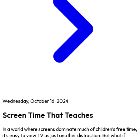
Wednesday, October 16, 2024
Screen Time That Teaches
In a world where screens dominate much of children’s free time,
it’s easy to view TV as just another distraction. But what if