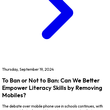
Thursday, September 19, 2024
To Ban or Not to Ban: Can We Better
Empower Literacy Skills by Removing
Mobiles?
The debate over mobile phone use in schools continues, with