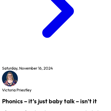
Saturday, November 16, 2024
Victoria Priestley
Phonics – it’s just baby talk – isn’t it