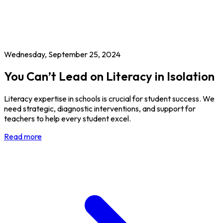
Wednesday, September 25, 2024
You Can’t Lead on Literacy in Isolation
Literacy expertise in schools is crucial for student success. We
need strategic, diagnostic interventions, and support for
teachers to help every student excel.
Read more