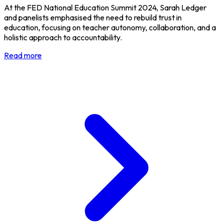
At the FED National Education Summit 2024, Sarah Ledger
and panelists emphasised the need to rebuild trust in
education, focusing on teacher autonomy, collaboration, and a
holistic approach to accountability.
Read more