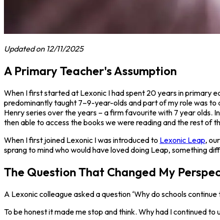
Updated on 12/11/2025
A Primary Teacher's Assumption
When I first started at Lexonic I had spent 20 years in primary 
predominantly taught 7–9-year-olds and part of my role was to a
Henry series over the years – a firm favourite with 7 year olds.
then able to access the books we were reading and the rest of th
When I first joined Lexonic I was introduced to
Lexonic Leap
, ou
sprang to mind who would have loved doing Leap, something diffe
The Question That Changed My Perspec
A Lexonic colleague asked a question ‘Why do schools continue 
To be honest it made me stop and think. Why had I continued to