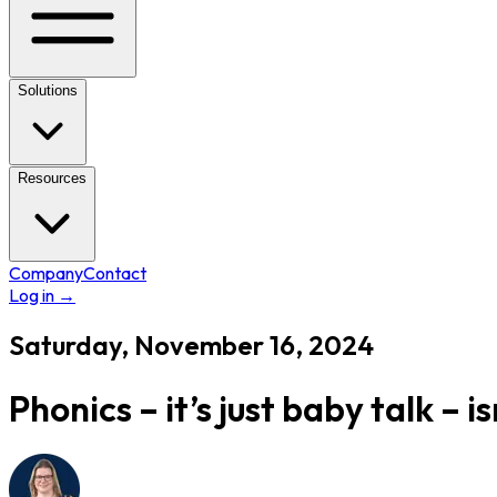
Solutions
Resources
Company
Contact
Log in
→
Saturday, November 16, 2024
Phonics – it’s just baby talk – isn