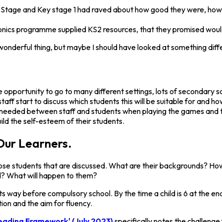
n Stage and Key stage 1 had raved about how good they were, how t
ics programme supplied KS2 resources, that they promised would f
is a wonderful thing, but maybe I should have looked at something di
pportunity to go to many different settings, lots of secondary sch
taff start to discuss which students this will be suitable for and
as needed between staff and students when playing the games and th
ild the self-esteem of their students.
Our Learners.
those students that are discussed. What are their backgrounds? How
d? What will happen to them?
arts way before compulsory school. By the time a child is 6 at the 
on and the aim for fluency.
eading Framework' (July 2023)
specifically notes the challenge 