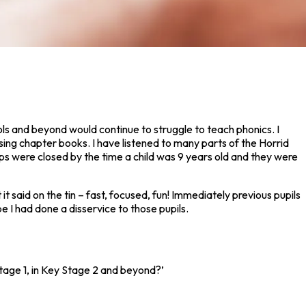
ols and beyond would continue to struggle to teach phonics. I
ng chapter books. I have listened to many parts of the Horrid
aps were closed by the time a child was 9 years old and they were
 it said on the tin – fast, focused, fun! Immediately previous pupils
 I had done a disservice to those pupils.
tage 1, in Key Stage 2 and beyond?’