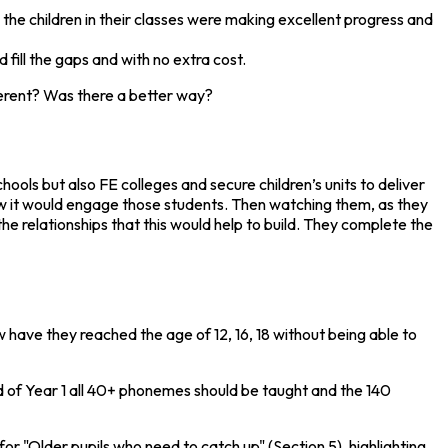
he children in their classes were making excellent progress and
ill the gaps and with no extra cost.
fferent? Was there a better way?
ools but also FE colleges and secure children’s units to deliver
 how it would engage those students. Then watching them, as they
e relationships that this would help to build. They complete the
 have they reached the age of 12, 16, 18 without being able to
end of Year 1 all 40+ phonemes should be taught and the 140
for "Older pupils who need to catch up" (Section 5), highlighting