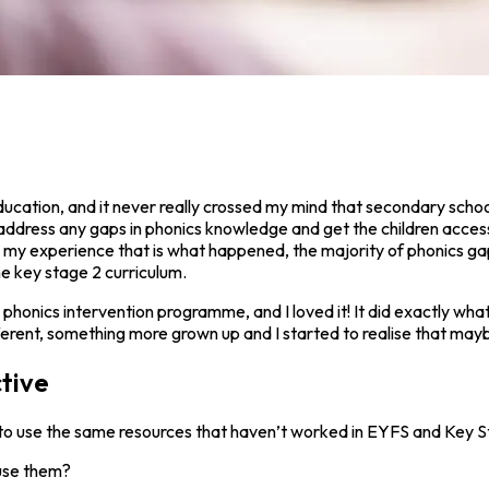
education, and it never really crossed my mind that secondary scho
ddress any gaps in phonics knowledge and get the children accessi
 In my experience that is what happened, the majority of phonics g
e key stage 2 curriculum.
r phonics intervention programme, and I loved it! It did exactly what
rent, something more grown up and I started to realise that maybe
tive
to use the same resources that haven’t worked in EYFS and Key S
 use them?