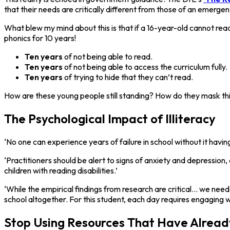
that their needs are critically different from those of an emergen
What blew my mind about this is that if a 16-year-old cannot rea
phonics for 10 years!
Ten years
of not being able to read.
Ten years
of not being able to access the curriculum fully.
Ten years
of trying to hide that they can’t read.
How are these young people still standing? How do they mask th
The Psychological Impact of Illiteracy
‘No one can experience years of failure in school without it havin
‘Practitioners should be alert to signs of anxiety and depression
children with reading disabilities.’
‘While the empirical findings from research are critical... we nee
school altogether. For this student, each day requires engaging wi
Stop Using Resources That Have Alread