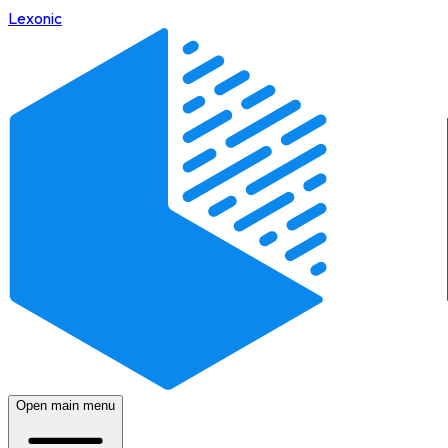
Lexonic
Open main menu