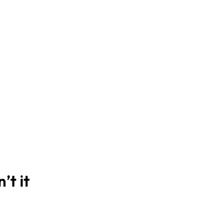
’t it