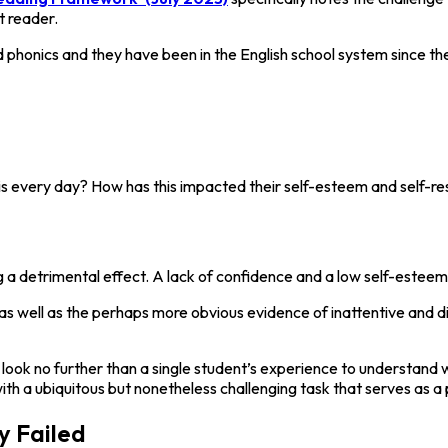
t reader.
d phonics and they have been in the English school system since th
is every day? How has this impacted their self-esteem and self-r
g a detrimental effect. A lack of confidence and a low self-esteem 
, as well as the perhaps more obvious evidence of inattentive and d
d look no further than a single student’s experience to understand 
th a ubiquitous but nonetheless challenging task that serves as a p
y Failed