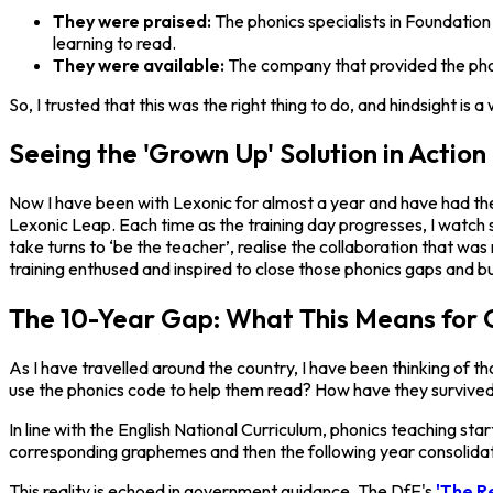
They were praised:
The phonics specialists in Foundatio
learning to read.
They were available:
The company that provided the phon
So, I trusted that this was the right thing to do, and hindsight 
Seeing the 'Grown Up' Solution in Action
Now I have been with Lexonic for almost a year and have had the o
Lexonic Leap. Each time as the training day progresses, I watch s
take turns to ‘be the teacher’, realise the collaboration that w
training enthused and inspired to close those phonics gaps and bu
The 10-Year Gap: What This Means for 
As I have travelled around the country, I have been thinking of 
use the phonics code to help them read? How have they survive
In line with the English National Curriculum, phonics teaching st
corresponding graphemes and then the following year consolidati
This reality is echoed in government guidance. The DfE's
'The R