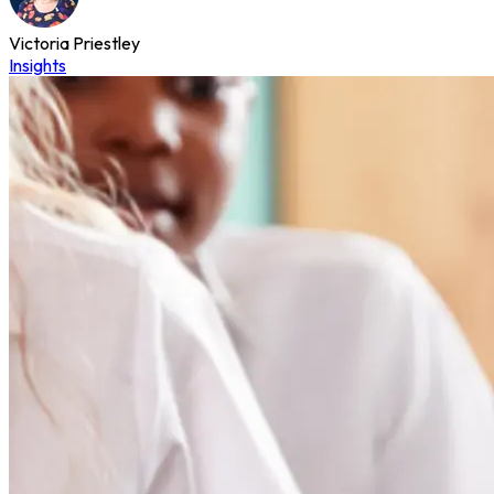
Victoria Priestley
Insights