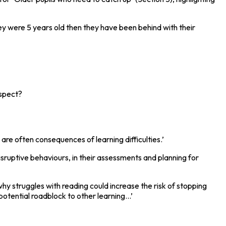
ey were 5 years old then they have been behind with their
espect?
are often consequences of learning difficulties.’
isruptive behaviours, in their assessments and planning for
why struggles with reading could increase the risk of stopping
otential roadblock to other learning...’