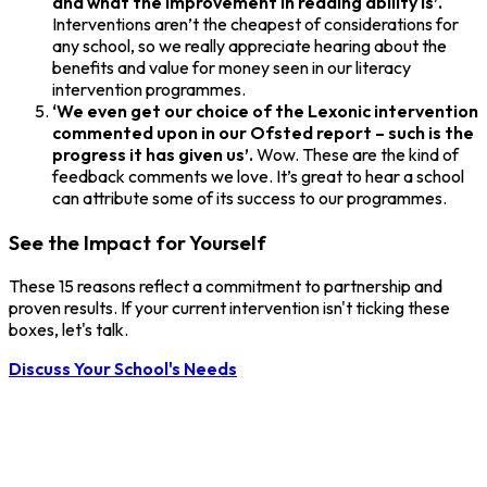
and what the improvement in reading ability is’.
Interventions aren’t the cheapest of considerations for
any school, so we really appreciate hearing about the
benefits and value for money seen in our literacy
intervention programmes.
‘We even get our choice of the Lexonic intervention
commented upon in our Ofsted report – such is the
progress it has given us’.
Wow. These are the kind of
feedback comments we love. It’s great to hear a school
can attribute some of its success to our programmes.
See the Impact for Yourself
These 15 reasons reflect a commitment to partnership and
proven results. If your current intervention isn't ticking these
boxes, let's talk.
Discuss Your School's Needs