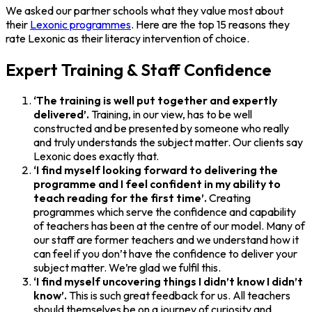
We asked our partner schools what they value most about
their
Lexonic programmes
. Here are the top 15 reasons they
rate Lexonic as their literacy intervention of choice.
Expert Training & Staff Confidence
‘The training is well put together and expertly
delivered’.
Training, in our view, has to be well
constructed and be presented by someone who really
and truly understands the subject matter. Our clients say
Lexonic does exactly that.
‘I find myself looking forward to delivering the
programme and I feel confident in my ability to
teach reading for the first time’.
Creating
programmes which serve the confidence and capability
of teachers has been at the centre of our model. Many of
our staff are former teachers and we understand how it
can feel if you don’t have the confidence to deliver your
subject matter. We’re glad we fulfil this.
‘I find myself uncovering things I didn’t know I didn’t
know’.
This is such great feedback for us. All teachers
should themselves be on a journey of curiosity and