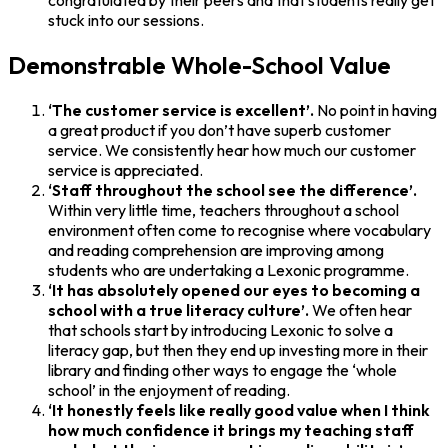
congratulated by their peers and that students really get
stuck into our sessions.
Demonstrable Whole-School Value
‘The customer service is excellent’.
No point in having
a great product if you don’t have superb customer
service. We consistently hear how much our customer
service is appreciated.
‘Staff throughout the school see the difference’.
Within very little time, teachers throughout a school
environment often come to recognise where vocabulary
and reading comprehension are improving among
students who are undertaking a Lexonic programme.
‘It has absolutely opened our eyes to becoming a
school with a true literacy culture’.
We often hear
that schools start by introducing Lexonic to solve a
literacy gap, but then they end up investing more in their
library and finding other ways to engage the ‘whole
school’ in the enjoyment of reading.
‘It honestly feels like really good value when I think
how much confidence it brings my teaching staff