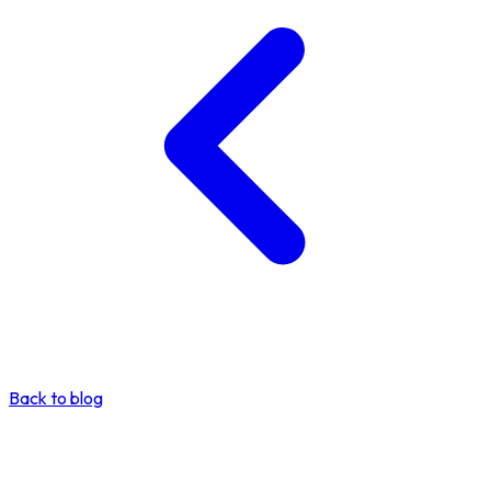
Back to blog