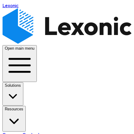
Lexonic
Open main menu
Solutions
Resources