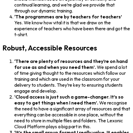
continual learning, and we’re glad we provide that
through our dynamic training.
‘The programmes are by teachers for teachers’
Yes. We know how vital it is that we draw on the
experience of teachers who have been there and got the
t-shirt.
Robust, Accessible Resources
‘There are plenty of resources and they’re on hand
for use as and when you need them’.
We spend a lot
of time giving thought to the resources which follow our
training and which are used in the classroom for your
delivery to students. They’re key to ensuring students
engage and develop.
‘Cloud access is just such a game-changer. It’s so
easy to get things when I need them’.
We recognise
the need to have a significant array of resources and that
everything can be accessible in one place, without the
need to store in multiple files and folders. The Lexonic
Cloud Platform plays a big part in this.
‘It’s the small group format I really value. It enables