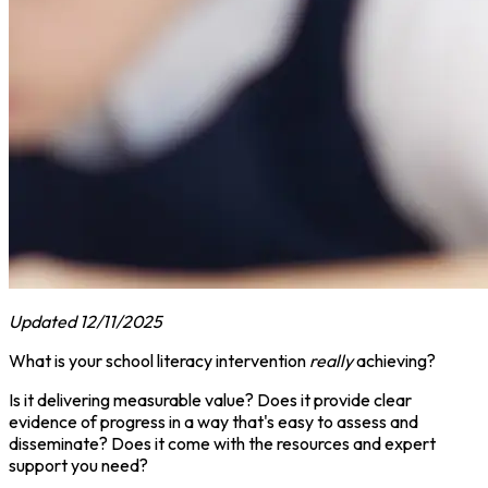
Updated 12/11/2025
What is your school literacy intervention
really
achieving?
Is it delivering measurable value? Does it provide clear
evidence of progress in a way that's easy to assess and
disseminate? Does it come with the resources and expert
support you need?