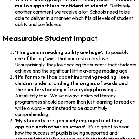
me to support less confident students’.
Definitely
another comment we receive a lot. Schools need to be
able to deliver in a manner which fits all levels of student
ability and confidence.
Measurable Student Impact
‘The gains in reading ability are huge’.
It’s possibly
one of the big ‘wins’ that our customers love.
Unsurprisingly, they love seeing the success that students
achieve and the significant lift in average reading age.
‘It’s far more than about improving reading. I see
children understanding the origins of words and
their understanding of everyday phrasing’.
Absolutely true. We’ve always believed literacy
programmes should be more than just learning to read or
write a word – and instead to be about truly
comprehending.
‘My students are genuinely engaged and they
applaud each other’s success’.
It’s so great to hear
how the success of pupils is being supported and