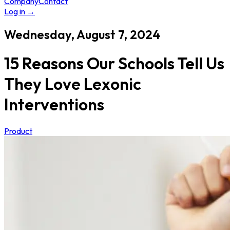
Company
Contact
Log in
→
Wednesday, August 7, 2024
15 Reasons Our Schools Tell Us
They Love Lexonic
Interventions
Product