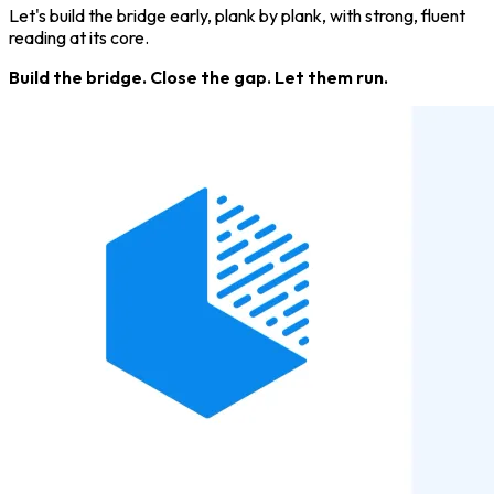
Let's build the bridge early, plank by plank, with strong, fluent
reading at its core.
Build the bridge. Close the gap. Let them run.