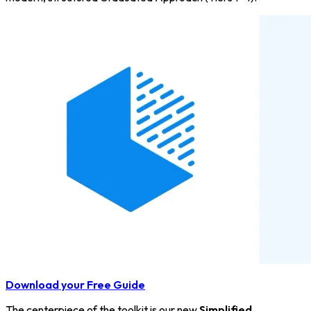
Download your Free Guide
The centerpiece of the toolkit is our new
Simplified