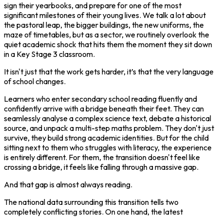
sign their yearbooks, and prepare for one of the most
significant milestones of their young lives. We talk a lot about
the pastoral leap, the bigger buildings, the new uniforms, the
maze of timetables, but as a sector, we routinely overlook the
quiet academic shock that hits them the moment they sit down
in a Key Stage 3 classroom.
It isn't just that the work gets harder, it’s that the very language
of school changes.
Learners who enter secondary school reading fluently and
confidently arrive with a bridge beneath their feet. They can
seamlessly analyse a complex science text, debate a historical
source, and unpack a multi-step maths problem. They don't just
survive, they build strong academic identities. But for the child
sitting next to them who struggles with literacy, the experience
is entirely different. For them, the transition doesn't feel like
crossing a bridge, it feels like falling through a massive gap.
And that gap is almost always reading.
The national data surrounding this transition tells two
completely conflicting stories. On one hand, the latest