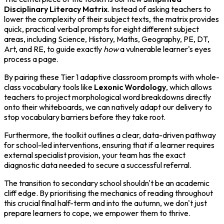
Disciplinary Literacy Matrix
. Instead of asking teachers to
lower the complexity of their subject texts, the matrix provides
quick, practical verbal prompts for eight different subject
areas, including Science, History, Maths, Geography, PE, DT,
Art, and RE, to guide exactly
how
a vulnerable learner's eyes
process a page.
By pairing these Tier 1 adaptive classroom prompts with whole-
class vocabulary tools like
Lexonic Wordology
, which allows
teachers to project morphological word breakdowns directly
onto their whiteboards, we can natively adapt our delivery to
stop vocabulary barriers before they take root.
Furthermore, the toolkit outlines a clear, data-driven pathway
for school-led interventions, ensuring that if a learner requires
external specialist provision, your team has the exact
diagnostic data needed to secure a successful referral.
The transition to secondary school shouldn't be an academic
cliff edge. By prioritising the mechanics of reading throughout
this crucial final half-term and into the autumn, we don't just
prepare learners to cope, we empower them to thrive.