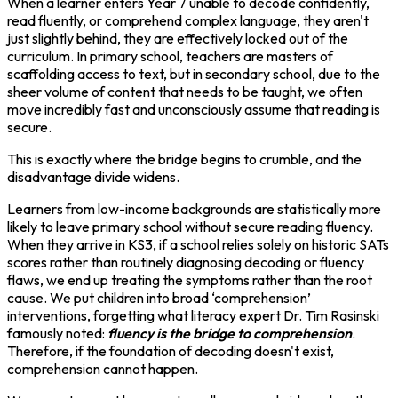
When a learner enters Year 7 unable to decode confidently,
read fluently, or comprehend complex language, they aren't
just slightly behind, they are effectively locked out of the
curriculum. In primary school, teachers are masters of
scaffolding access to text, but in secondary school, due to the
sheer volume of content that needs to be taught, we often
move incredibly fast and unconsciously assume that reading is
secure.
This is exactly where the bridge begins to crumble, and the
disadvantage divide widens.
Learners from low-income backgrounds are statistically more
likely to leave primary school without secure reading fluency.
When they arrive in KS3, if a school relies solely on historic SATs
scores rather than routinely diagnosing decoding or fluency
flaws, we end up treating the symptoms rather than the root
cause. We put children into broad ‘comprehension’
interventions, forgetting what literacy expert Dr. Tim Rasinski
famously noted:
fluency is the bridge to comprehension
.
Therefore, if the foundation of decoding doesn't exist,
comprehension cannot happen.