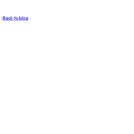
Back to blog