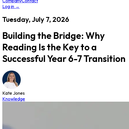
Company
Contact
Log in
→
Tuesday, July 7, 2026
Building the Bridge: Why
Reading Is the Key to a
Successful Year 6-7 Transition
Kate Jones
Knowledge