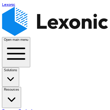
Lexonic
Open main menu
Solutions
Resources