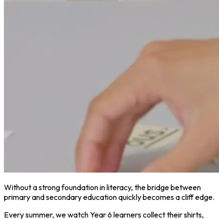
Without a strong foundation in literacy, the bridge between
primary and secondary education quickly becomes a cliff edge.
Every summer, we watch Year 6 learners collect their shirts,