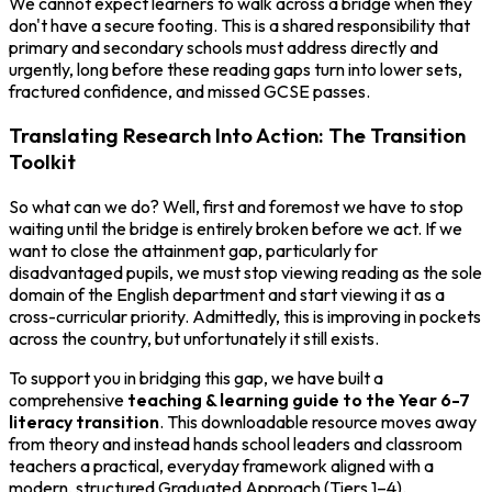
We cannot expect learners to walk across a bridge when they
don't have a secure footing. This is a shared responsibility that
primary and secondary schools must address directly and
urgently, long before these reading gaps turn into lower sets,
fractured confidence, and missed GCSE passes.
Translating Research Into Action: The Transition
Toolkit
So what can we do? Well, first and foremost we have to stop
waiting until the bridge is entirely broken before we act. If we
want to close the attainment gap, particularly for
disadvantaged pupils, we must stop viewing reading as the sole
domain of the English department and start viewing it as a
cross-curricular priority. Admittedly, this is improving in pockets
across the country, but unfortunately it still exists.
To support you in bridging this gap, we have built a
comprehensive
teaching & learning guide to the Year 6-7
literacy transition
. This downloadable resource moves away
from theory and instead hands school leaders and classroom
teachers a practical, everyday framework aligned with a
modern, structured Graduated Approach (Tiers 1–4).