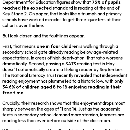
Department for Education figures show that
75% of pupils
reached the expected standard
in reading at the end of
Key Stage 2. On paper, that looks like a triumph and primary
schools have worked miracles to get three-quarters of their
cohorts over the line.
But look closer, and the fault lines appear.
First, that means
one in four children
is walking through a
secondary school gate already reading below age-related
expectations. In areas of high deprivation, that ratio worsens
dramatically. Second, passing a SATS reading test in May
doesn't automatically create a lifelong reader by September.
The National Literacy Trust recently revealed that independent
reading enjoyment has plummeted to a historic low, with
only
34.6% of children aged 8 to 18 enjoying reading in their
free time
.
Crucially, their research shows that this enjoyment drops most
sharply between the ages of 11 and 14. Just as the academic
texts in secondary school demand more stamina, learners are
reading less than ever before outside of the classroom.