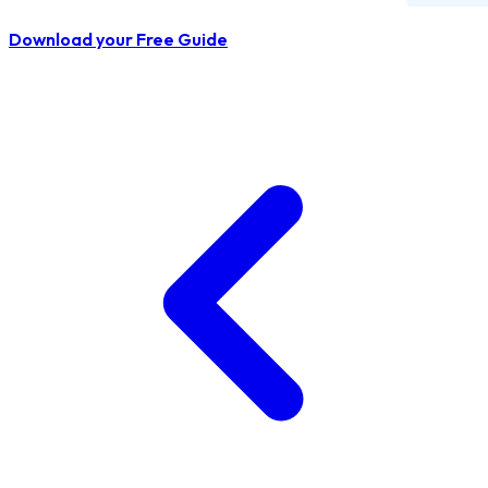
Download your Free Guide