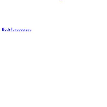
Back to resources