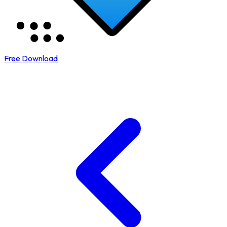
Free Download