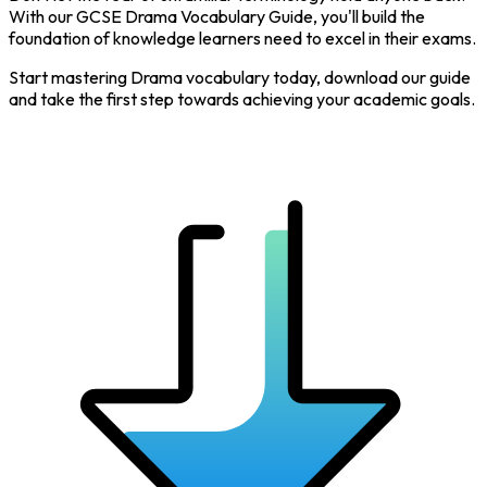
With our GCSE Drama Vocabulary Guide, you'll build the
foundation of knowledge learners need to excel in their exams.
Start mastering Drama vocabulary today, download our guide
and take the first step towards achieving your academic goals.