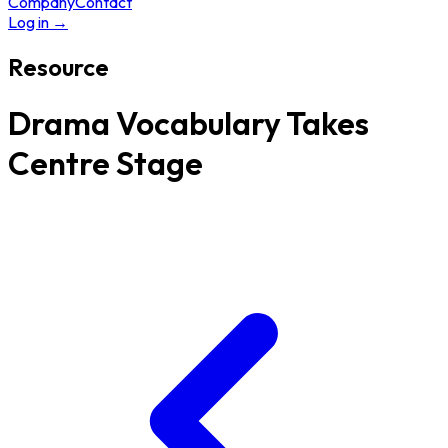
Company
Contact
Log in
→
Resource
Drama Vocabulary Takes
Centre Stage