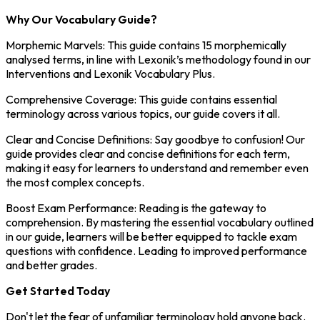
Why Our Vocabulary Guide?
Morphemic Marvels: This guide contains 15 morphemically
analysed terms, in line with Lexonik’s methodology found in our
Interventions and Lexonik Vocabulary Plus.
Comprehensive Coverage: This guide contains essential
terminology across various topics, our guide covers it all.
Clear and Concise Definitions: Say goodbye to confusion! Our
guide provides clear and concise definitions for each term,
making it easy for learners to understand and remember even
the most complex concepts.
Boost Exam Performance: Reading is the gateway to
comprehension. By mastering the essential vocabulary outlined
in our guide, learners will be better equipped to tackle exam
questions with confidence. Leading to improved performance
and better grades.
Get Started Today
Don't let the fear of unfamiliar terminology hold anyone back.