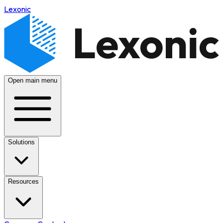
Lexonic
Open main menu
Solutions
Resources