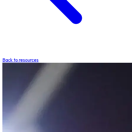
Back to resources