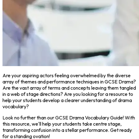
Are your aspiring actors feeling overwhelmed by the diverse
array of themes and performance techniques in GCSE Drama?
Are the vast array of terms and concepts leaving them tangled
in a web of stage directions? Are you looking for a resource to
help your students develop a clearer understanding of drama
vocabulary?
Look no further than our GCSE Drama Vocabulary Guide! With
this resource, we'll help your students take centre stage,
transforming confusion into a stellar performance. Get ready
for a standing ovation!