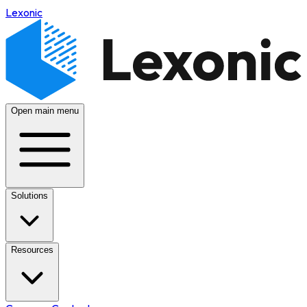
Lexonic
Open main menu
Solutions
Resources