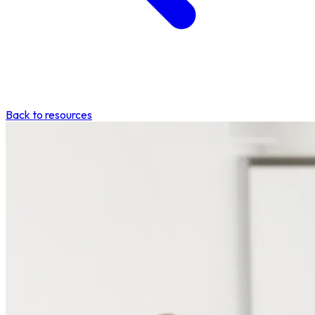
Back to resources