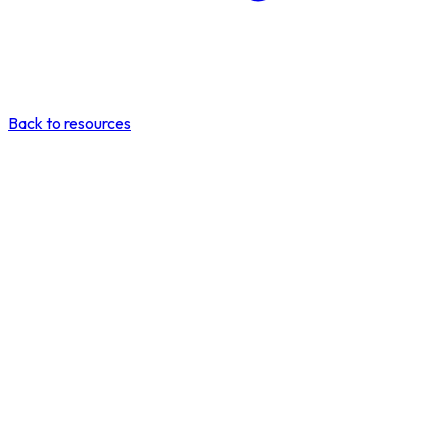
Back to resources