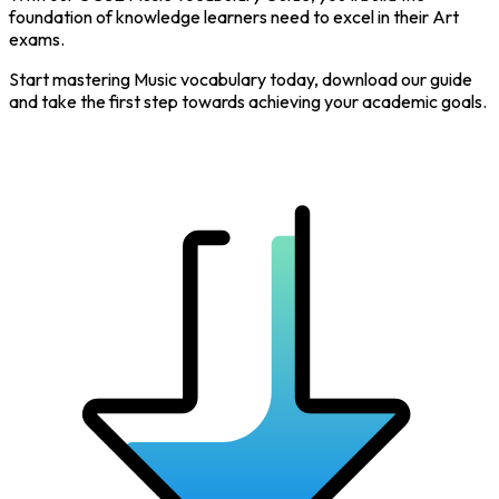
foundation of knowledge learners need to excel in their Art
exams.
Start mastering Music vocabulary today, download our guide
and take the first step towards achieving your academic goals.