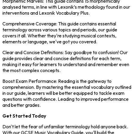
Morphemic Marvels: This guide contains 15 morphemically
analysed terms, in line with Lexonik’s methodology found in our
interventions and Lexonik Vocabulary Plus.
Comprehensive Coverage: This guide contains essential
terminology across various topics and periods, our guide
covers it all. Whether they're studying musical contexts,
elements or language, we've got you covered.
Clear and Concise Definitions: Say goodbye to confusion! Our
guide provides clear and concise definitions for each term,
making it easy for learners to understand and remember even
the most complex concepts.
Boost Exam Performance: Reading is the gateway to
comprehension. By mastering the essential vocabulary outlined
in our guide, learners will be better equipped to tackle exam
questions with confidence. Leading to improved performance
and better grades.
Get Started Today
Don't let the fear of unfamiliar terminology hold anyone back.
With our GCSE Music Vocabulary Guide, you'll build the