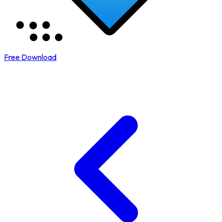
Free Download