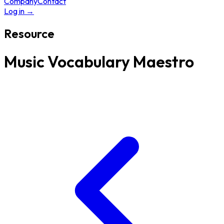
Company
Contact
Log in
→
Resource
Music Vocabulary Maestro