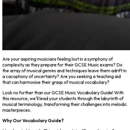
Are your aspiring musicians feeling lost in a symphony of
complexity as they prepare for their GCSE Music exams? Do
the array of musical genres and techniques leave them adrift in
a cacophony of uncertainty? Are you seeking a teaching aid
that can harmonise their grasp of musical vocabulary?
Look no further than our GCSE Music Vocabulary Guide! With
this resource, we'll lead your students through the labyrinth of
musical terminology, transforming their challenges into melodic
masterpieces.
Why Our Vocabulary Guide?