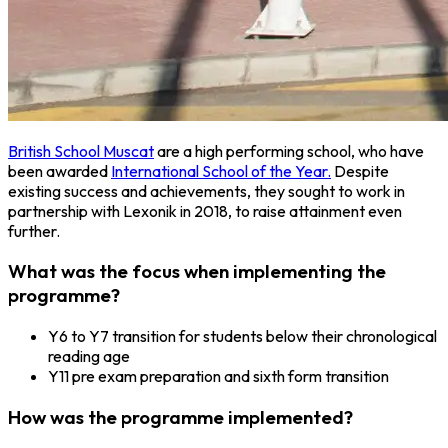
British School Muscat
are a high performing school, who have
been awarded
International School of the Year.
Despite
existing success and achievements, they sought to work in
partnership with Lexonik in 2018, to raise attainment even
further.
What was the focus when implementing the
programme?
Y6 to Y7 transition for students below their chronological
reading age
Y11 pre exam preparation and sixth form transition
How was the programme implemented?