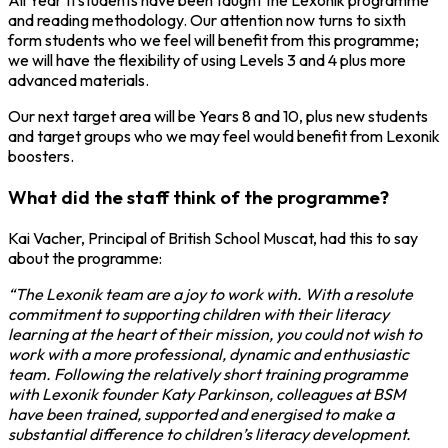
All Year 11 students have been taught the Lexonik programme
and reading methodology. Our attention now turns to sixth
form students who we feel will benefit from this programme;
we will have the flexibility of using Levels 3 and 4 plus more
advanced materials.
Our next target area will be Years 8 and 10, plus new students
and target groups who we may feel would benefit from Lexonik
boosters.
What did the staff think of the programme?
Kai Vacher, Principal of British School Muscat, had this to say
about the programme:
“The Lexonik team are a joy to work with. With a resolute
commitment to supporting children with their literacy
learning at the heart of their mission, you could not wish to
work with a more professional, dynamic and enthusiastic
team. Following the relatively short training programme
with Lexonik founder Katy Parkinson, colleagues at BSM
have been trained, supported and energised to make a
substantial difference to children’s literacy development.