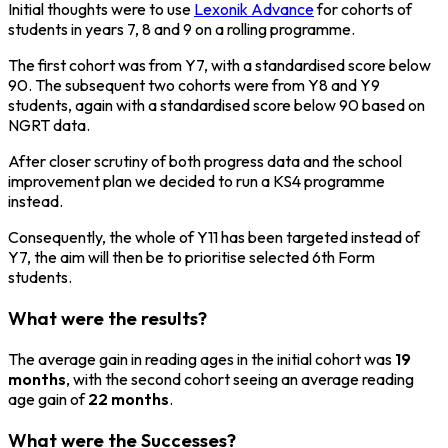
Initial thoughts were to use
Lexonik Advance
for cohorts of
students in years 7, 8 and 9 on a rolling programme.
The first cohort was from Y7, with a standardised score below
90. The subsequent two cohorts were from Y8 and Y9
students, again with a standardised score below 90 based on
NGRT data.
After closer scrutiny of both progress data and the school
improvement plan we decided to run a KS4 programme
instead.
Consequently, the whole of Y11 has been targeted instead of
Y7, the aim will then be to prioritise selected 6th Form
students.
What were the results?
The average gain in reading ages in the initial cohort was
19
months
, with the second cohort seeing an average reading
age gain of
22 months
.
What were the Successes?