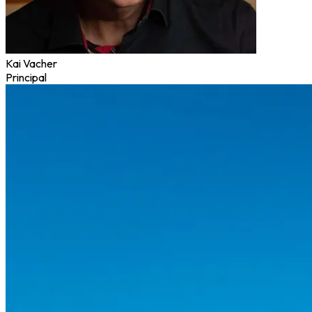
Kai Vacher
Principal