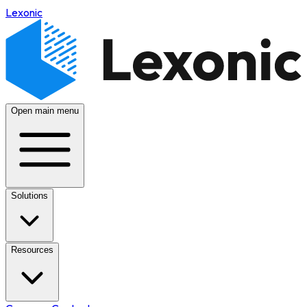
Lexonic
Open main menu
Solutions
Resources