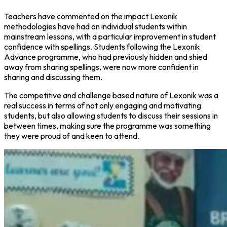
Teachers have commented on the impact Lexonik
methodologies have had on individual students within
mainstream lessons, with a particular improvement in student
confidence with spellings. Students following the Lexonik
Advance programme, who had previously hidden and shied
away from sharing spellings, were now more confident in
sharing and discussing them.
The competitive and challenge based nature of Lexonik was a
real success in terms of not only engaging and motivating
students, but also allowing students to discuss their sessions in
between times, making sure the programme was something
they were proud of and keen to attend.