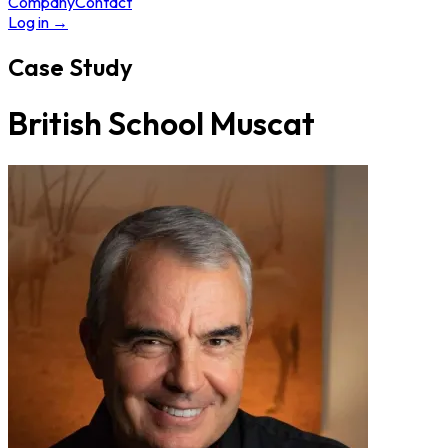
Company
Contact
Log in
→
Case Study
British School Muscat