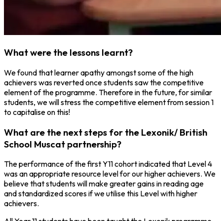
What were the lessons learnt?
We found that learner apathy amongst some of the high
achievers was reverted once students saw the competitive
element of the programme. Therefore in the future, for similar
students, we will stress the competitive element from session 1
to capitalise on this!
What are the next steps for the Lexonik/ British
School Muscat partnership?
The performance of the first Y11 cohort indicated that Level 4
was an appropriate resource level for our higher achievers. We
believe that students will make greater gains in reading age
and standardized scores if we utilise this Level with higher
achievers.