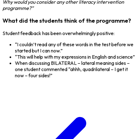
Why would you consider any other literacy intervention
programme?”
What did the students think of the programme?
Student feedback has been overwhelmingly positive:
“I couldn’t read any of these words in the test before we
started but I can now.”
“This will help with my expressions in English and science”
When discussing BILATERAL – lateral meaning sides –
one student commented “ahhh, quadrilateral – I get it
now – four sides!”