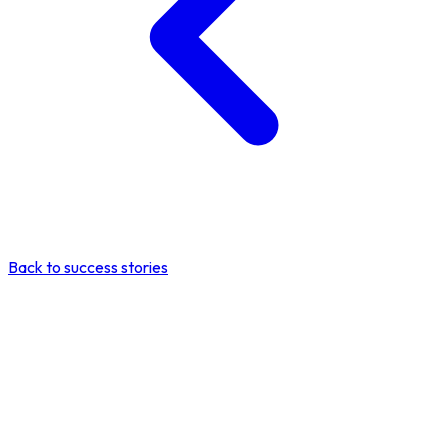
Back to success stories