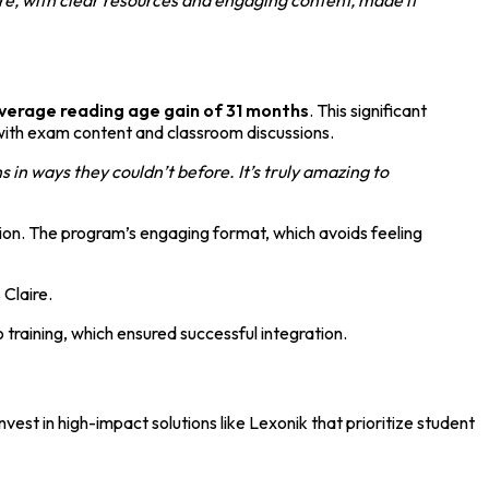
verage reading age gain of 31 months
. This significant
with exam content and classroom discussions.
n ways they couldn’t before. It’s truly amazing to
ion. The program’s engaging format, which avoids feeling
 Claire.
raining, which ensured successful integration.
est in high-impact solutions like Lexonik that prioritize student