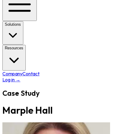
Solutions
Resources
Company
Contact
Log in
→
Case Study
Marple Hall