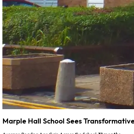
Marple Hall School Sees Transformative