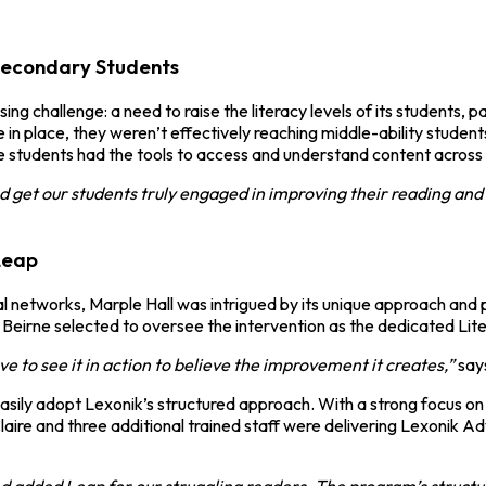
Secondary Students
g challenge: a need to raise the literacy levels of its students, 
 in place, they weren’t effectively reaching middle-ability stude
re students had the tools to access and understand content across a
 get our students truly engaged in improving their reading and v
Leap
 networks, Marple Hall was intrigued by its unique approach and
re Beirne selected to oversee the intervention as the dedicated Lit
have to see it in action to believe the improvement it creates,”
says
easily adopt Lexonik’s structured approach. With a strong focus o
 Claire and three additional trained staff were delivering Lexonik 
d added Leap for our struggling readers. The program’s structu