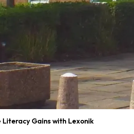
 Literacy Gains with Lexonik