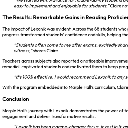
easy to implement and enjoyable for students,”
Claire no
The Results: Remarkable Gains in Reading Profici
The impact of Lexonik was evident. Across the 88 students who 
progress transformed students’ confidence and skills, helping t
“Students often come to me after exams, excitedly shari
witness,”
shares Claire.
Teachers across subjects also reported a noticeable improvement
remedial, captivated students and motivated them to keep prog
“It’s 100% effective. I would recommend Lexonik to any sc
With the program embedded into Marple Hall’s curriculum, Claire
Conclusion
Marple Hall’s journey with Lexonik demonstrates the power of targ
engagement and deliver transformative results.
“Lexonik has been a game-changer for us. Invest in it, a