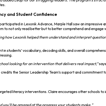
tes.
ency and Student Confidence
participated in Lexonik Advance, Marple Hall saw an impressive
a
hem to not only read better but to better comprehend and engage 
ng how Lexonik helped them understand and interpret questions i
 in students’ vocabulary, decoding skills, and overall comprehens
ressing.
hool looking for an intervention that delivers real impact,”
says
 credits the Senior Leadership Team’s support and commitment to t
eted literacy interventions. Claire encourages other schools to inv
nd you’ll be amazed at the progress your students make.”