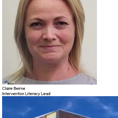
Claire Beirne
Intervention Literacy Lead