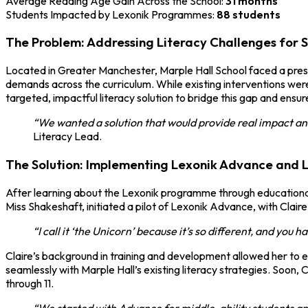
Average Reading Age Gain Across the School:
31 months
Students Impacted by Lexonik Programmes:
88 students
The Problem: Addressing Literacy Challenges for 
Located in Greater Manchester, Marple Hall School faced a pressin
demands across the curriculum. While existing interventions were
targeted, impactful literacy solution to bridge this gap and ensu
“We wanted a solution that would provide real impact and
Literacy Lead.
The Solution: Implementing Lexonik Advance and 
After learning about the Lexonik programme through educational
Miss Shakeshaft, initiated a pilot of Lexonik Advance, with Clai
“I call it ‘the Unicorn’ because it’s so different, and you 
Claire’s background in training and development allowed her to 
seamlessly with Marple Hall’s existing literacy strategies. Soon,
through 11.
“We started with Advance for middle-ability students an