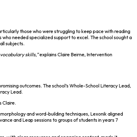
particularly those who were struggling to keep pace with reading
nts who needed specialized support to excel. The school sought a
ll subjects.
ocabulary skills,”
explains Claire Beirne, Intervention
 promising outcomes. The school’s Whole-School Literacy Lead,
eracy Lead.
 Claire.
n morphology and word-building techniques, Lexonik aligned
Advance and Leap sessions to groups of students in years 7
re, with clear resources and engaging content, made it