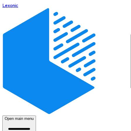
Lexonic
Open main menu