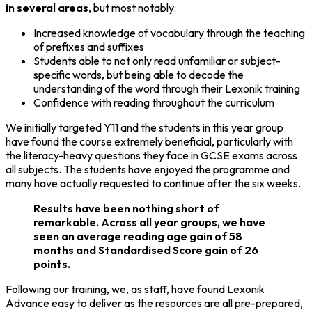
in several areas
, but most notably:
Increased knowledge of vocabulary through the teaching
of prefixes and suffixes
Students able to not only read unfamiliar or subject-
specific words, but being able to decode the
understanding of the word through their Lexonik training
Confidence with reading throughout the curriculum
We initially targeted Y11 and the students in this year group
have found the course extremely beneficial, particularly with
the literacy-heavy questions they face in GCSE exams across
all subjects. The students have enjoyed the programme and
many have actually requested to continue after the six weeks.
Results have been nothing short of
remarkable. Across all year groups, we have
seen an average reading age gain of 58
months and Standardised Score gain of 26
points.
Following our training, we, as staff, have found Lexonik
Advance easy to deliver as the resources are all pre-prepared,