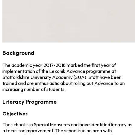
Background
The academic year 2017-2018 marked the first year of
implementation of the Lexonik Advance programme at
Staffordshire University Academy (SUA). Staff have been
trained and are enthusiastic about rolling out Advance to an
increasing number of students.
Literacy Programme
Objectives
The school is in Special Measures and have identified literacy as
a focus for improvement. The school is in an area with