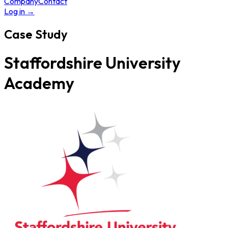
Company
Contact
Log in
→
Case Study
Staffordshire University
Academy