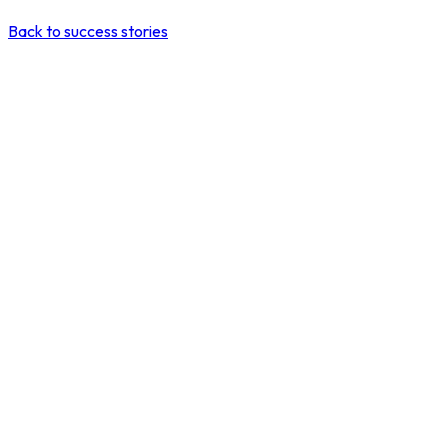
Back to success stories