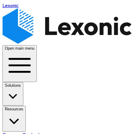
Lexonic
Open main menu
Solutions
Resources