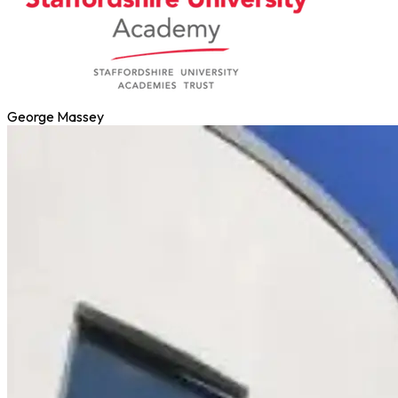
George Massey