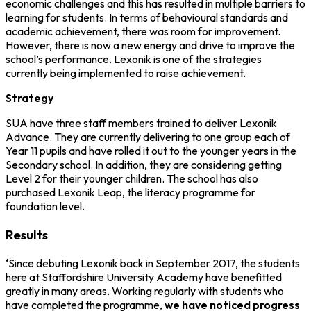
economic challenges and this has resulted in multiple barriers to
learning for students. In terms of behavioural standards and
academic achievement, there was room for improvement.
However, there is now a new energy and drive to improve the
school’s performance. Lexonik is one of the strategies
currently being implemented to raise achievement.
Strategy
SUA have three staff members trained to deliver Lexonik
Advance. They are currently delivering to one group each of
Year 11 pupils and have rolled it out to the younger years in the
Secondary school. In addition, they are considering getting
Level 2 for their younger children. The school has also
purchased Lexonik Leap, the literacy programme for
foundation level.
Results
‘Since debuting Lexonik back in September 2017, the students
here at Staffordshire University Academy have benefitted
greatly in many areas. Working regularly with students who
have completed the programme,
we have noticed progress