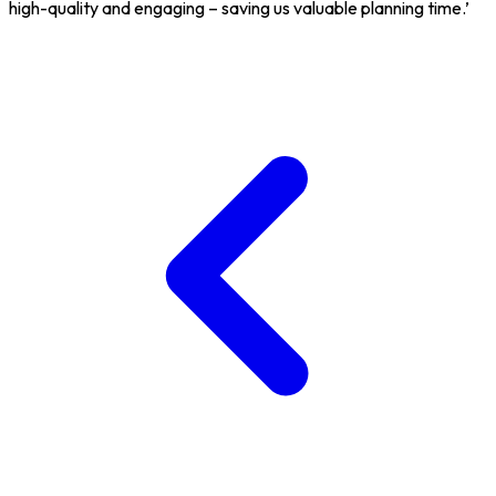
high-quality and engaging – saving us valuable planning time.’