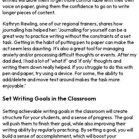
entries will allow them to get more comfortable with their own
voice on paper, giving them the confidence to go on to write
longer pieces of content.
Kathryn Rawling, one of our regional trainers, shares how
journalling has helped her: ‘Journalling for yourself can be a
great way to practice writing without the constraints of a set
task. Getting in the habit of putting pen to paper can make the
act seem less daunting. It's also a great tool for managing
anxiety and/or processing difficult thoughts or events. After my
dad died, I had a lot of 'what if' and 'if only' thoughts and
writing them down really helped. If you struggle to do this with
pen and paper, try using a device. For some, the ability to
add/delete and move text around makes the task more
enjoyable.’
Set Writing Goals in the Classroom
Setting achievable writing goals in the classroom will create
structure for your students, and a sense of progress. The goal
will push them to finish their goal, while also improving their
writing ability by regularly practicing. By setting a goal, you will
build a sense of accomplishment, which will boost your