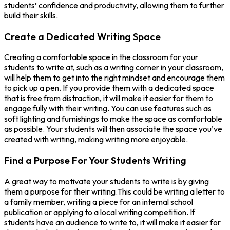
students’ confidence and productivity, allowing them to further
build their skills.
Create a Dedicated Writing Space
Creating a comfortable space in the classroom for your
students to write at, such as a writing corner in your classroom,
will help them to get into the right mindset and encourage them
to pick up a pen. If you provide them with a dedicated space
that is free from distraction, it will make it easier for them to
engage fully with their writing. You can use features such as
soft lighting and furnishings to make the space as comfortable
as possible. Your students will then associate the space you’ve
created with writing, making writing more enjoyable.
Find a Purpose For Your Students Writing
A great way to motivate your students to write is by giving
them a purpose for their writing.This could be writing a letter to
a family member, writing a piece for an internal school
publication or applying to a local writing competition. If
students have an audience to write to, it will make it easier for