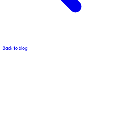
Back to blog