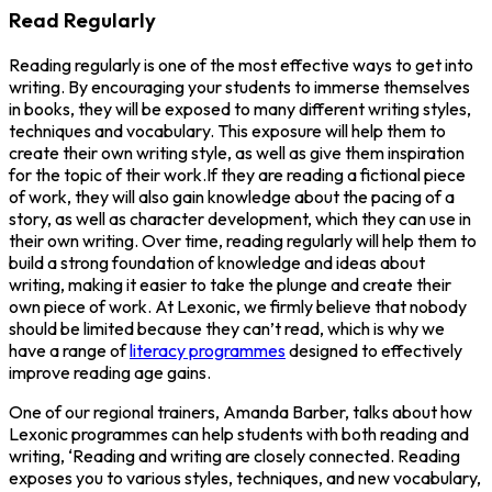
Read Regularly
Reading regularly is one of the most effective ways to get into
writing. By encouraging your students to immerse themselves
in books, they will be exposed to many different writing styles,
techniques and vocabulary. This exposure will help them to
create their own writing style, as well as give them inspiration
for the topic of their work.If they are reading a fictional piece
of work, they will also gain knowledge about the pacing of a
story, as well as character development, which they can use in
their own writing. Over time, reading regularly will help them to
build a strong foundation of knowledge and ideas about
writing, making it easier to take the plunge and create their
own piece of work. At Lexonic, we firmly believe that nobody
should be limited because they can’t read, which is why we
have a range of
literacy programmes
designed to effectively
improve reading age gains.
One of our regional trainers, Amanda Barber, talks about how
Lexonic programmes can help students with both reading and
writing, ‘Reading and writing are closely connected. Reading
exposes you to various styles, techniques, and new vocabulary,