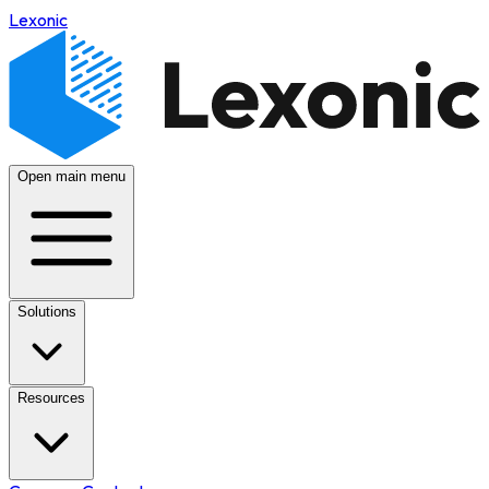
Lexonic
Open main menu
Solutions
Resources