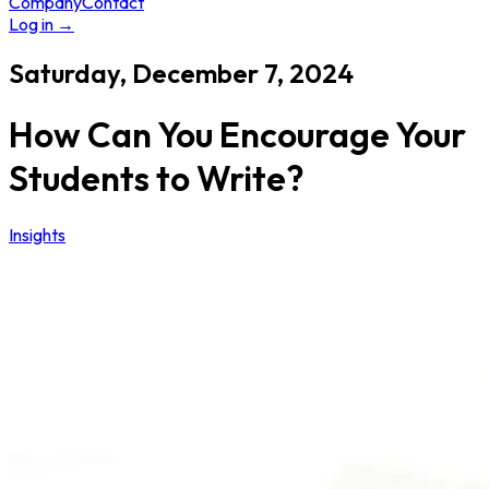
Company
Contact
Log in
→
Saturday, December 7, 2024
How Can You Encourage Your
Students to Write?
Insights