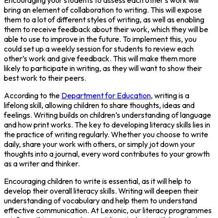
bring an element of collaboration to writing. This will expose
them to a lot of different styles of writing, as well as enabling
them to receive feedback about their work, which they will be
able to use to improve in the future. To implement this, you
could set up a weekly session for students to review each
other’s work and give feedback. This will make them more
likely to participate in writing, as they will want to show their
best work to their peers.
According to the
Department for Education
, writing is a
lifelong skill, allowing children to share thoughts, ideas and
feelings. Writing builds on children’s understanding of language
and how print works. The key to developing literacy skills lies in
the practice of writing regularly. Whether you choose to write
daily, share your work with others, or simply jot down your
thoughts into a journal, every word contributes to your growth
as a writer and thinker.
Encouraging children to write is essential, as it will help to
develop their overall literacy skills. Writing will deepen their
understanding of vocabulary and help them to understand
effective communication. At Lexonic, our literacy programmes