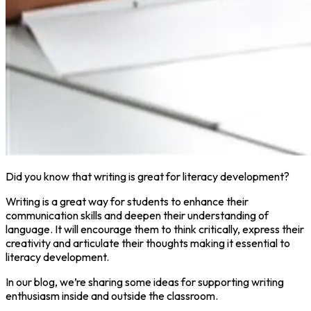
Did you know that writing is great for literacy development?
Writing is a great way for students to enhance their
communication skills and deepen their understanding of
language. It will encourage them to think critically, express their
creativity and articulate their thoughts making it essential to
literacy development.
In our blog, we’re sharing some ideas for supporting writing
enthusiasm inside and outside the classroom.