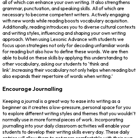
all of which can enhance your own writing. It also strengthens
grammar, punctuation, and speaking skills. All of which are
necessary to become competent writers. Actively engaging
with new words while reading boosts vocabulary acquisition.
Additionally, reading introduces you to diverse cultural contexts
and writing styles, influencing and shaping your own writing
approach. When using Lexonic Advance with students we
focus upon strategies not only for decoding unfamiliar words
for reading but also how to define these words. We are then
able to build on these skills by applying this understanding to
other vocabulary, asking our students to ‘think and
link’.Increasing their vocabulary not only helps when reading but
also expands their repertoire of words when writing.’
Encourage Journalling
Keeping a journal is a great way to ease into writing as a
beginner as it creates a low-pressure, personal space for you
to explore different writing styles and themes that you wouldn’t
normally use in more formal pieces of work. Incorporating
journalling into your daily classroom activities will enable your
students to develop their writing skills every day. These daily