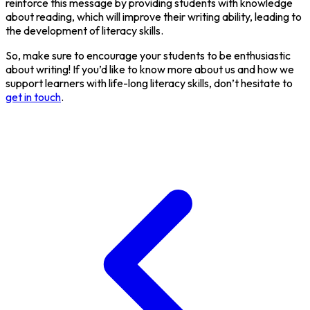
reinforce this message by providing students with knowledge
about reading, which will improve their writing ability, leading to
the development of literacy skills.
So, make sure to encourage your students to be enthusiastic
about writing! If you’d like to know more about us and how we
support learners with life-long literacy skills, don’t hesitate to
get in touch
.