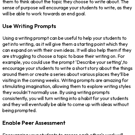
them to think about the topic they choose to write about. The
sense of purpose will encourage your students to write, as they
will be able to work towards an end goal.
Use Writing Prompts
Using a writing prompt can be useful to help your students to
get into writing, as it will give them a starting point which they
can expand on with their own ideas. It will also help them if they
are struggling to choose a topic to base their writing on. For
example, you could use the prompt ‘Describe your setting’,to
encourage your students to write a short story about the things
around them or create a series about various places they’ll be
visiting in the coming weeks. Writing prompts are amazing for
stimulating imagination, allowing them to explore writing styles
they wouldn’t normally use. By using writing prompts
consistently, you will turn writing into a habit for your students
and they will eventually be able to come up with ideas without
being prompted.
Enable Peer Assessment
Encouraging your students to assess each other's work will