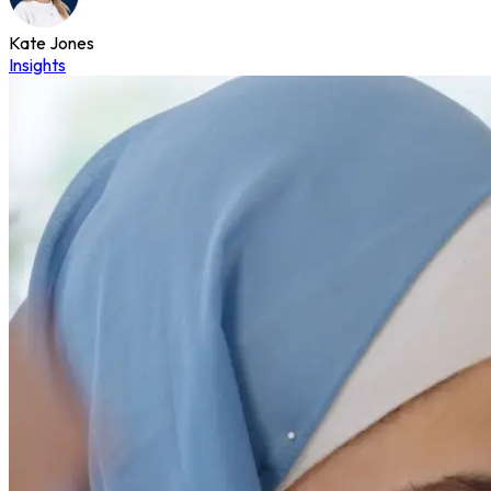
Kate Jones
Insights