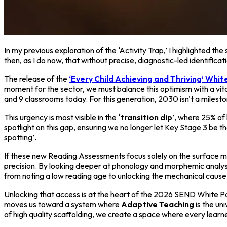
In my previous exploration of the ‘Activity Trap,’ I highlighted th
then, as I do now, that without precise, diagnostic-led identific
The release of the
‘Every Child Achieving and Thriving’ Whi
moment for the sector, we must balance this optimism with a vital
and 9 classrooms today. For this generation, 2030 isn't a mileston
This urgency is most visible in the ‘
transition dip
’, where 25% of
spotlight on this gap, ensuring we no longer let Key Stage 3 be t
spotting’.
If these new Reading Assessments focus solely on the surface metri
precision. By looking deeper at phonology and morphemic analysi
from noting a low reading age to unlocking the mechanical cause
Unlocking that access is at the heart of the 2026 SEND White P
moves us toward a system where
Adaptive Teaching
is the un
of high quality scaffolding, we create a space where every learne