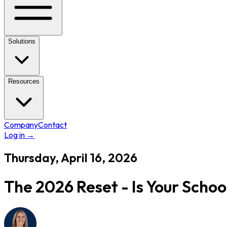
Solutions
Resources
Company
Contact
Log in
→
Thursday, April 16, 2026
The 2026 Reset - Is Your Scho