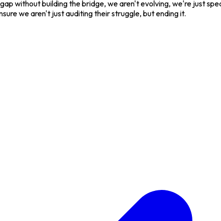
he gap without building the bridge, we aren't evolving, we're just 
sure we aren't just auditing their struggle, but ending it.