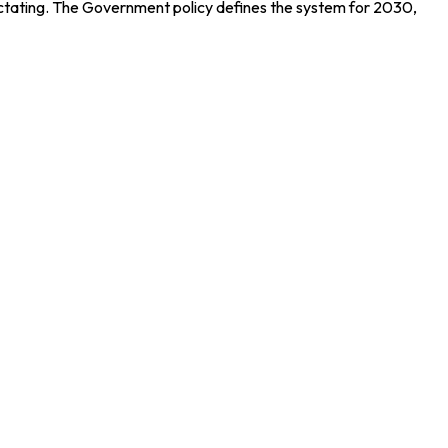
spectating. The Government policy defines the system for 2030,