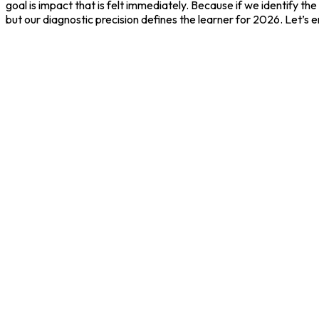
goal is impact that is felt immediately. Because if we identify t
but our diagnostic precision defines the learner for 2026. Let’s en