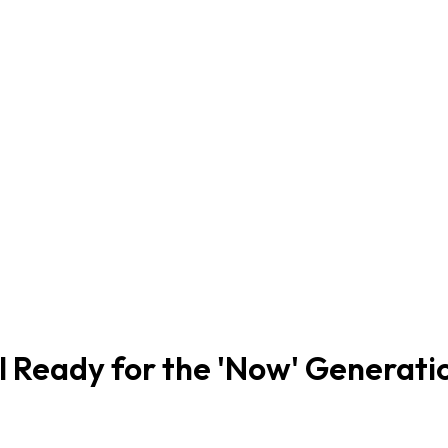
ol Ready for the 'Now' Generati