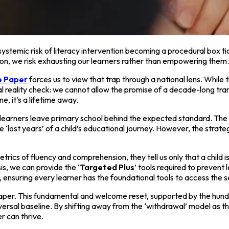
e systemic risk of literacy intervention becoming a procedural box t
ation, we risk exhausting our learners rather than empowering them.
te Paper
forces us to view that trap through a national lens. While 
 reality check: we cannot allow the promise of a decade-long trans
e, it’s a lifetime away.
 learners leave primary school behind the expected standard. The 
he ‘lost years’ of a child’s educational journey. However, the str
cs of fluency and comprehension, they tell us only that a child is s
s, we can provide the ‘
Targeted Plus
’ tools required to prevent
, ensuring every learner has the foundational tools to access the
aper. This fundamental and welcome reset, supported by the hund
iversal baseline. By shifting away from the ‘withdrawal’ model as
r can thrive.