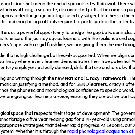
roach does not mean the end of specialised withdrawal. There will a
of withdrawal being a separate, disconnected path, it becomes a pur
iagnostic-led language and logic used by subject teachers in the
etic and morphological tools required to participate in the collectiv
ers us a powerful opportunity to bridge the gap between inclusive
is to ensure the journey equips learners with the resilience and co
ers ‘cope’ with a rigid finish line, we are giving them the
metacog
model that is high challenge but heavily supported. When we align ou
 pathway where every learner demonstrates their true potential. W
t century employers actually demand, skills that are anchored by t
ading and writing through the new
National Oracy Framework
. Th
ematician justifying a method, and for SEND learners, oracy is of
has the phonetic and morphological confidence to speak a word, t
e are giving our learners a voice, ensuring they are active partici
ogical space that respects their stage of development. The govern
 cannot bridge a five year reading gap for a 14-year-old using pri
ppropriate strategies that deliver rapid progress.At Lexonic, our wo
ystem. Whether it is through the
rapid phonological acquisition of