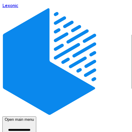
Lexonic
Open main menu