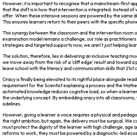
However, it is important to recognise that a mainstream-first app
that the shift is in how that intervention is integrated. Instead 
offer. When these intensive sessions are powered by the same d
This ensures learners return to their peers with the specific phon
This synergy between the classroom and the intervention room off
examination model remains a challenge, our role as practitioners 
strategies and targeted supports now, we aren't just helping learn
The solution, therefore, lies in delivering an inclusive teaching 
we move away from the risk of a ‘cliff edge' result and toward a
leave school with the literacy and communication skills that 21s
Oracy is finally being elevated to its rightful place alongside re
requirement for the Scientist explaining a process and the Math
automated knowledge reduces cognitive load, so when a learner 
the underlying concept. By embedding oracy into all classrooms, w
sidelines.
However, giving a learner a voice requires a physical and pedag
the right ambition, but again, the delivery must be surgical. We
must protect the dignity of the learner with high challenge, age a
reforms to work, they must be powered by a diagnostic-led ecos