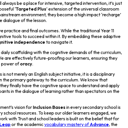
lways be a place for intensive, targeted intervention, it’s just
poseful ‘
Targeted
Plus
’ extension of the universal classroom
 mainstream environment, they become a high impact ‘recharge’
e dialogue of the lesson.
 practice and final outcomes. While the traditional Year 11
gnitive tools to succeed within it. By embedding these adaptive
nitive
independence
to navigate it.
r daily scaffolding with the cognitive demands of the curriculum,
e are effectively future-proofing our learners, ensuring they
he power of
oracy
.
is is not merely an English subject initiative, it is a disciplinary
ten the primary gateway to the curriculum. We know that
hey finally have the cognitive space to understand and apply
pants in the dialogue of learning rather than spectators on the
ment’s vision for
Inclusion Bases
in every secondary school is
mary school resources. To keep our older learners engaged, we
rk with Trust and school leaders is built on the belief that for
Leap
or the academic
vocabulary mastery of
Advance
, the