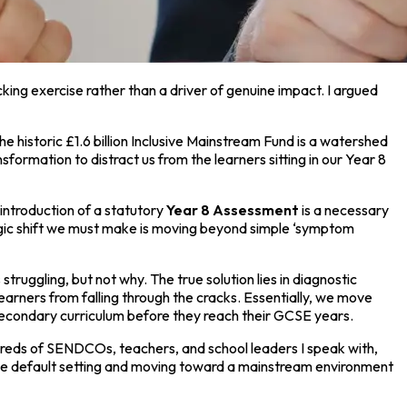
icking exercise rather than a driver of genuine impact. I argued
the historic £1.6 billion Inclusive Mainstream Fund is a watershed
formation to distract us from the learners sitting in our Year 8
introduction of a statutory
Year 8 Assessment
is a necessary
ategic shift we must make is moving beyond simple ‘symptom
truggling, but not why. The true solution lies in diagnostic
 learners from falling through the cracks. Essentially, we move
 secondary curriculum before they reach their GCSE years.
reds of SENDCOs, teachers, and school leaders I speak with,
 the default setting and moving toward a mainstream environment